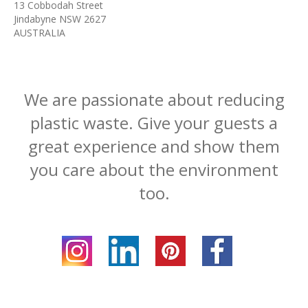
13 Cobbodah Street
Jindabyne NSW 2627
AUSTRALIA
We are passionate about reducing
plastic waste. Give your guests a
great experience and show them
you care about the environment
too.