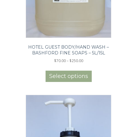
HOTEL GUEST BODY/HAND WASH –
BASHFORD FINE SOAPS – 5L/15L
Price
$
70.00
–
$
250.00
range:
This
$70.00
product
Select options
through
has
$250.00
multiple
variants.
The
options
may
be
chosen
on
the