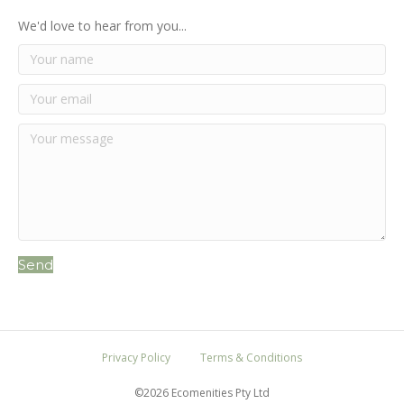
We'd love to hear from you...
Send
Privacy Policy
Terms & Conditions
©2026 Ecomenities Pty Ltd