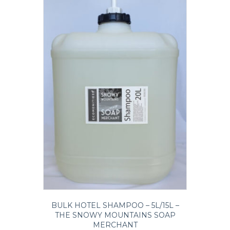
chosen
on
the
product
page
BULK HOTEL SHAMPOO – 5L/15L –
THE SNOWY MOUNTAINS SOAP
MERCHANT