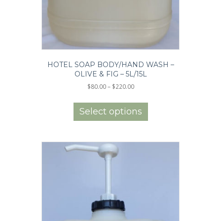
HOTEL SOAP BODY/HAND WASH –
OLIVE & FIG – 5L/15L
Price
$
80.00
–
$
220.00
range:
This
$80.00
product
Select options
through
has
$220.00
multiple
variants.
The
options
may
be
chosen
on
the
product