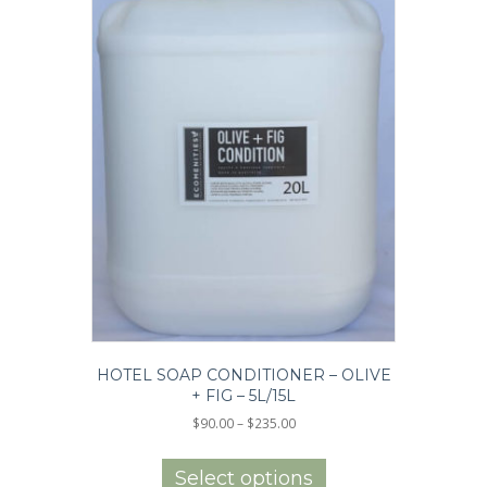
page
HOTEL SOAP CONDITIONER – OLIVE
+ FIG – 5L/15L
Price
$
90.00
–
$
235.00
range:
This
$90.00
product
Select options
through