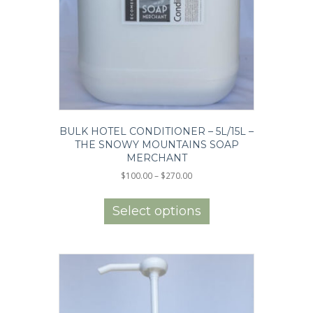
BULK HOTEL CONDITIONER – 5L/15L –
THE SNOWY MOUNTAINS SOAP
MERCHANT
Price
$
100.00
–
$
270.00
range:
This
$100.00
product
Select options
through
has
$270.00
multiple
variants.
The
options
may
be