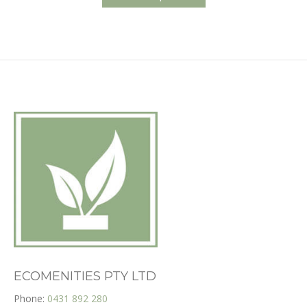
has
$235.00
multiple
variants.
The
options
may
be
chosen
on
the
product
page
ECOMENITIES PTY LTD
Phone:
0431 892 280