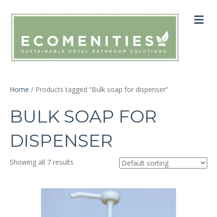
M
Home
/ Products tagged “Bulk soap for dispenser”
BULK SOAP FOR
DISPENSER
Showing all 7 results