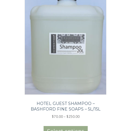
product
page
HOTEL GUEST SHAMPOO –
BASHFORD FINE SOAPS – 5L/15L
Price
$
70.00
–
$
250.00
range:
This
$70.00
product