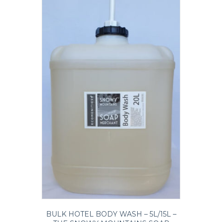
BULK HOTEL BODY WASH – 5L/15L –