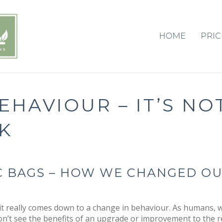
HOME
PRIC
HAVIOUR – IT’S NO
K
IC BAGS – HOW WE CHANGED O
t really comes down to a change in behaviour. As humans, w
on’t see the benefits of an upgrade or improvement to the r