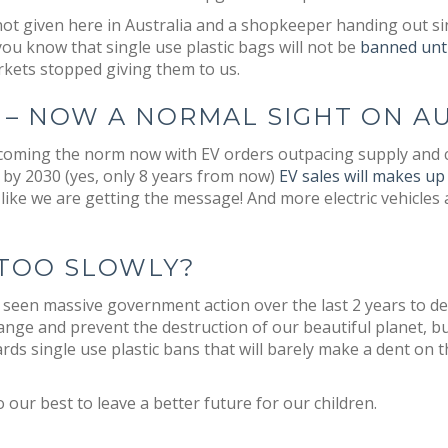
 not given here in Australia and a shopkeeper handing out si
u know that single use plastic bags will not be
banned unti
kets stopped giving them to us.
 – NOW A NORMAL SIGHT ON A
 becoming the norm now with EV orders outpacing supply and 
t by 2030 (yes, only 8 years from now)
EV sales will makes u
like we are getting the message! And more electric vehicles
TOO SLOWLY?
ve seen massive government action over the last 2 years to 
ange and prevent the destruction of our beautiful planet, bu
rds single use plastic bans that will barely make a dent on 
o our best to leave a better future for our children.