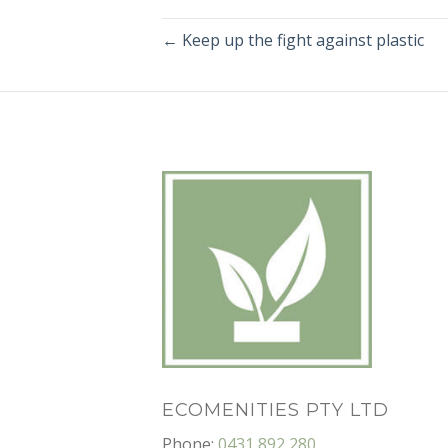
← Keep up the fight against plastic
ECOMENITIES PTY LTD
Phone:
0431 892 280