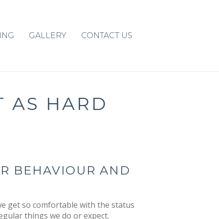
ING
GALLERY
CONTACT US
T AS HARD
UR BEHAVIOUR AND
e get so comfortable with the status
egular things we do or expect.