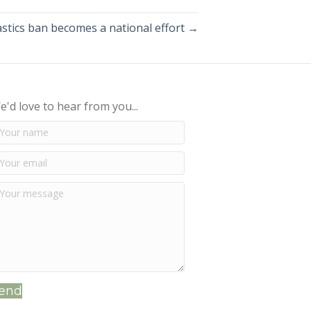
astics ban becomes a national effort →
e'd love to hear from you...
end