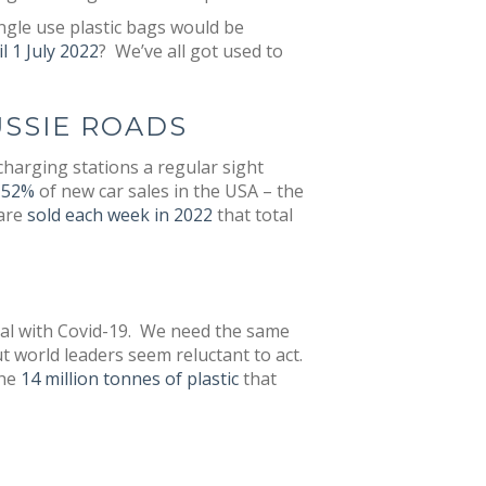
ngle use plastic bags would be
l 1 July 2022
? We’ve all got used to
USSIE ROADS
charging stations a regular sight
p 52%
of new car sales in the USA – the
 are
sold each week in 2022
that total
deal with Covid-19. We need the same
t world leaders seem reluctant to act.
the
14 million tonnes of plastic
that