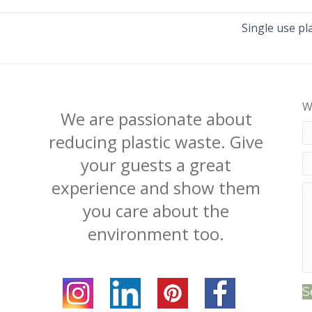
Single use pl
W
We are passionate about
reducing plastic waste. Give
your guests a great
experience and show them
you care about the
environment too.
S