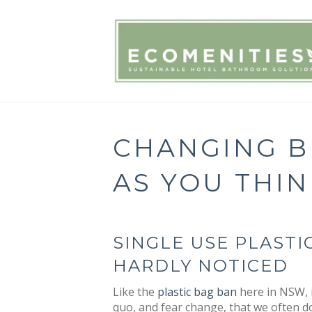
CHANGING BE
AS YOU THIN
SINGLE USE PLAST
HARDLY NOTICED
Like the
plastic bag ban
here in NSW, i
quo, and fear change, that we often d