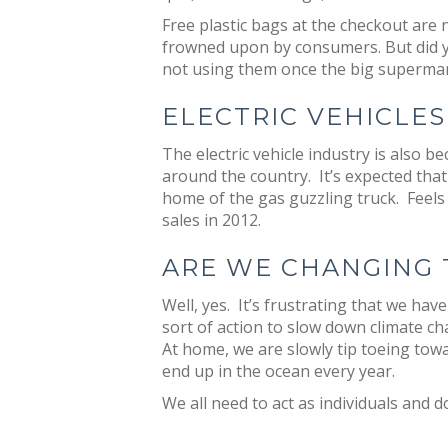
Free plastic bags at the checkout are
frowned upon by consumers. But did yo
not using them once the big supermar
ELECTRIC VEHICLES
The electric vehicle industry is also
around the country. It’s expected tha
home of the gas guzzling truck. Feels 
sales in 2012.
ARE WE CHANGING 
Well, yes. It’s frustrating that we ha
sort of action to slow down climate ch
At home, we are slowly tip toeing towa
end up in the ocean every year.
We all need to act as individuals and d