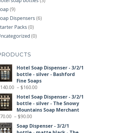
otel soap bottles
(3)
Soap
(9)
oap Dispensers
(6)
tarter Packs
(0)
ncategorized
(0)
PRODUCTS
Hotel Soap Dispenser - 3/2/1
bottle - silver - Bashford
Fine Soaps
Price
140.00
–
$
160.00
range:
Hotel Soap Dispenser - 3/2/1
$140.00
bottle - silver - The Snowy
through
Mountains Soap Merchant
$160.00
Price
70.00
–
$
90.00
range:
Soap Dispenser - 3/2/1
$70.00
bottle - matte black - The