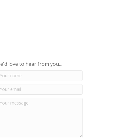
e'd love to hear from you...