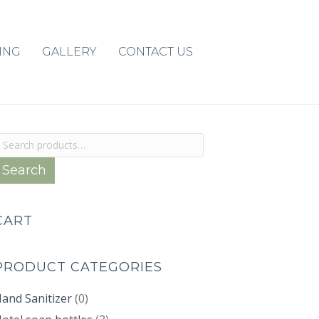
ING
GALLERY
CONTACT US
earch
or:
Search
CART
PRODUCT CATEGORIES
and Sanitizer
(0)