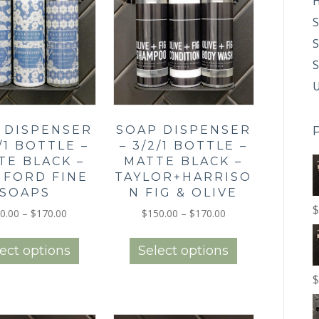
H
S
S
U
 DISPENSER
SOAP DISPENSER
2/1 BOTTLE –
– 3/2/1 BOTTLE –
TE BLACK –
MATTE BLACK –
HFORD FINE
TAYLOR+HARRISO
SOAPS
N FIG & OLIVE
$
Price
Price
0.00
–
$
170.00
$
150.00
–
$
170.00
range:
range:
This
This
$150.00
$150.00
product
product
ect options
Select options
through
through
has
has
$170.00
$170.00
multiple
multiple
$
variants.
variants.
The
The