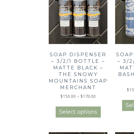
SOAP DISPENSER
SOAP
– 3/2/1 BOTTLE –
– 3/
MATTE BLACK –
MAT
THE SNOWY
BAS
MOUNTAINS SOAP
MERCHANT
$
15
Price
$
150.00
–
$
170.00
range:
This
Sel
$150.00
product
Select options
through
has
$170.00
multiple
variants.