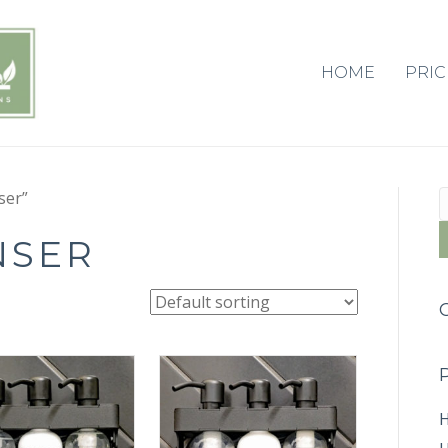
HOME
PRIC
S
ser”
f
NSER
H