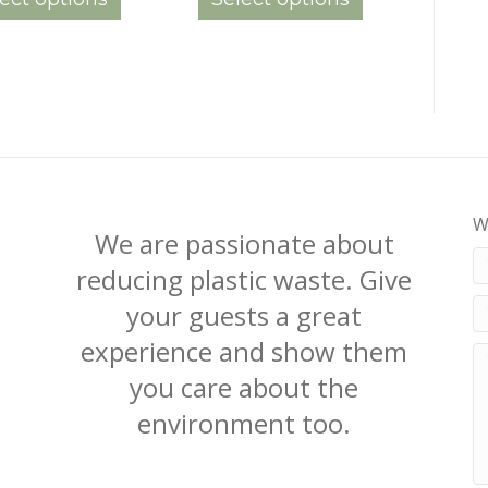
through
through
has
has
$160.00
$165.00
multiple
multiple
variants.
variants.
The
The
options
options
may
may
be
be
chosen
chosen
on
on
W
the
the
We are passionate about
product
product
reducing plastic waste. Give
page
page
your guests a great
experience and show them
you care about the
environment too.