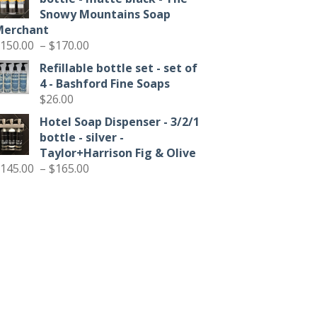
through
Snowy Mountains Soap
$90.00
Merchant
Price
150.00
–
$
170.00
range:
Refillable bottle set - set of
$150.00
4 - Bashford Fine Soaps
through
$
26.00
$170.00
Hotel Soap Dispenser - 3/2/1
bottle - silver -
Taylor+Harrison Fig & Olive
Price
145.00
–
$
165.00
range:
$145.00
through
$165.00