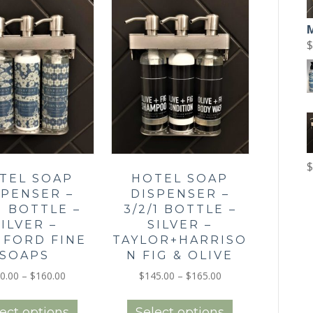
options
options
may
may
be
be
$
chosen
chosen
on
on
the
the
product
product
page
page
$
TEL SOAP
HOTEL SOAP
SPENSER –
DISPENSER –
/1 BOTTLE –
3/2/1 BOTTLE –
SILVER –
SILVER –
HFORD FINE
TAYLOR+HARRISO
SOAPS
N FIG & OLIVE
Price
Price
0.00
–
$
160.00
$
145.00
–
$
165.00
range:
range:
This
This
$140.00
$145.00
product
product
ect options
Select options