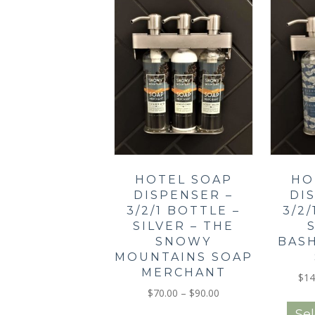
The
options
may
be
chosen
on
the
product
page
HOTEL SOAP
HO
DISPENSER –
DI
3/2/1 BOTTLE –
3/2
SILVER – THE
SNOWY
BAS
MOUNTAINS SOAP
MERCHANT
$
14
Price
$
70.00
–
$
90.00
range:
This
Sel