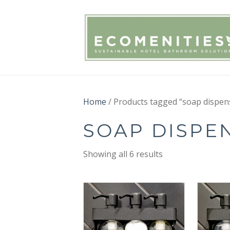
Home
/ Products tagged “soap dispen
SOAP DISPE
Showing all 6 results